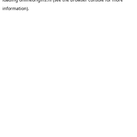
information).