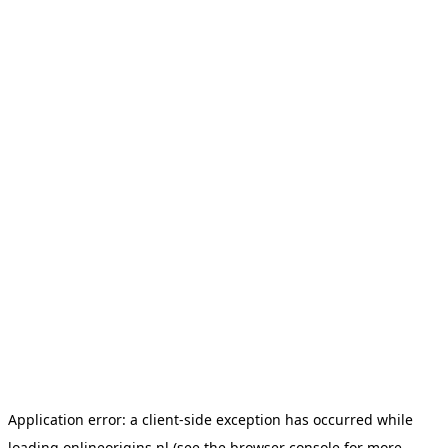
Application error: a
client
-side exception has occurred while
loading
onlineorigins.nl
(see the
browser console
for more